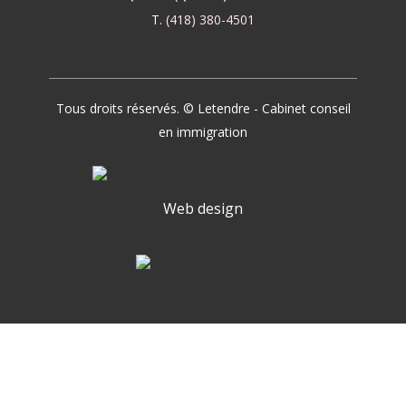
T.
(418) 380-4501
Tous droits réservés. © Letendre - Cabinet conseil
en immigration
Web design