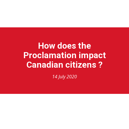
HOME
SERVICES
VISAS TYPES
ABOUT US
BLOG
How does the
Proclamation impact
Canadian citizens ?
14 July 2020