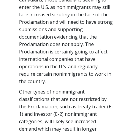
enter the U.S. as nonimmigrants may still
face increased scrutiny in the face of the
Proclamation and will need to have strong
submissions and supporting
documentation evidencing that the
Proclamation does not apply. The
Proclamation is certainly going to affect
international companies that have
operations in the U.S. and regularly
require certain nonimmigrants to work in
the country.
Other types of nonimmigrant
classifications that are not restricted by
the Proclamation, such as treaty trader (E-
1) and investor (E-2) nonimmigrant
categories, will likely see increased
demand which may result in longer