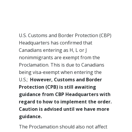
U.S. Customs and Border Protection (CBP)
Headquarters has confirmed that
Canadians entering as H, L or J
nonimmigrants are exempt from the
Proclamation. This is due to Canadians
being visa-exempt when entering the
U.S.;
However, Customs and Border
Protection (CPB) is still awaiting
guidance from CBP Headquarters with
regard to how to implement the order.
Caution is advised until we have more
guidance.
The Proclamation should also not affect