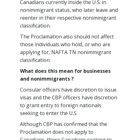
Canadians currently inside the U.S. in
nonimmigrant status, who later leave and
reenter in their respective nonimmigrant
classification.
The Proclamation also should not affect
those individuals who hold, or who are
applying for, NAFTA TN nonimmigrant
classification.
What does this mean for businesses
and nonimmigrants ?
Consular officers have discretion to issue
visas and the CBP officers have discretion
to grant entry to foreign nationals
seeking to enter the U.S.
Although CBP has confirmed that the
Proclamation does not apply to
Canadians, those Canadians seeking to