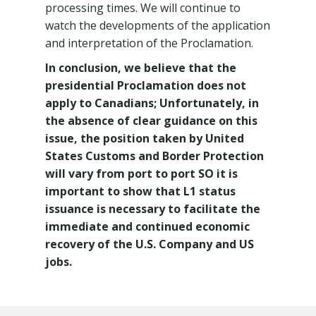
processing times. We will continue to
watch the developments of the application
and interpretation of the Proclamation.
In conclusion, we believe that the
presidential Proclamation does not
apply to Canadians; Unfortunately, in
the absence of clear guidance on this
issue, the position taken by United
States Customs and Border Protection
will vary from port to port SO it is
important to show that L1 status
issuance is necessary to facilitate the
immediate and continued economic
recovery of the U.S. Company and US
jobs.