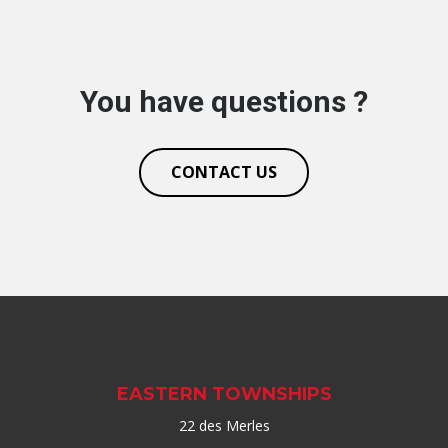
You have questions ?
CONTACT US
EASTERN TOWNSHIPS
22 des Merles