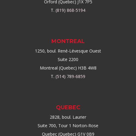
Orford (Quebec) J1X 7P5
T.
(819) 868-5194
MONTREAL
1250, boul. René-Lévesque Ouest
Suite 2200
Montreal (Quebec) H3B 4W8
T.
(514) 789-6859
QUEBEC
2828, boul. Laurier
Suite 700, Tour 1 Norton-Rose
Quebec (Quebec) G1V 0B9