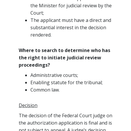
the Minister for judicial review by the
Court;
The applicant must have a direct and
substantial interest in the decision
rendered.
Where to search to determine who has
the right to initiate judicial review
proceedings?
Administrative courts;
Enabling statute for the tribunal;
Common law.
Decision
The decision of the Federal Court judge on
the authorization application is final and is
not subject to appeal. A judge’s decision