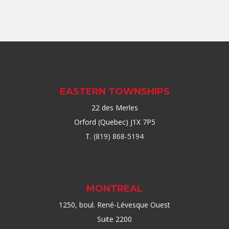
EASTERN TOWNSHIPS
22 des Merles
Orford (Quebec) J1X 7P5
T.
(819) 868-5194
MONTREAL
1250, boul. René-Lévesque Ouest
Suite 2200