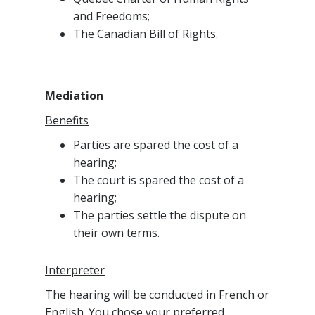
and Freedoms;
The Canadian Bill of Rights.
Mediation
Benefits
Parties are spared the cost of a
hearing;
The court is spared the cost of a
hearing;
The parties settle the dispute on
their own terms.
Interpreter
The hearing will be conducted in French or
English. You chose your preferred