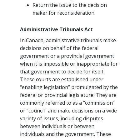
Return the issue to the decision
maker for reconsideration.
Administrative Tribunals Act
In Canada, administrative tribunals make
decisions on behalf of the federal
government or a provincial government
when it is impossible or inappropriate for
that government to decide for itself.
These courts are established under
“enabling legislation” promulgated by the
federal or provincial legislature. They are
commonly referred to as a “commission”
or “council” and make decisions on a wide
variety of issues, including disputes
between individuals or between
individuals and the government. These