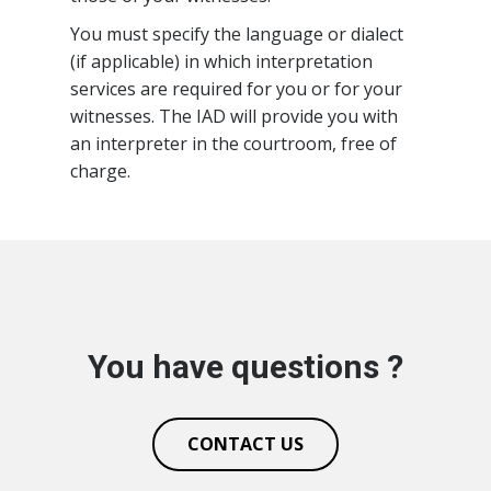
You must specify the language or dialect
(if applicable) in which interpretation
services are required for you or for your
witnesses. The IAD will provide you with
an interpreter in the courtroom, free of
charge.
You have questions ?
CONTACT US