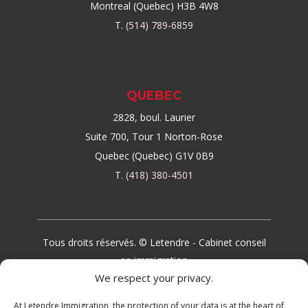
Montreal (Quebec) H3B 4W8
T.
(514) 789-6859
QUEBEC
2828, boul. Laurier
Suite 700, Tour 1 Norton-Rose
Quebec (Quebec) G1V 0B9
T.
(418) 380-4501
Tous droits réservés. © Letendre - Cabinet conseil
en immigration
We respect your privacy.
At Letendre Immigration, the protection of your data is at the heart of