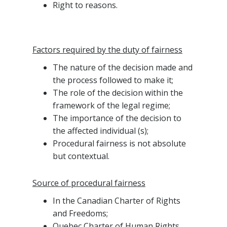
Right to reasons.
Factors required by the duty of fairness
The nature of the decision made and
the process followed to make it;
The role of the decision within the
framework of the legal regime;
The importance of the decision to
the affected individual (s);
Procedural fairness is not absolute
but contextual.
Source of procedural fairness
In the Canadian Charter of Rights
and Freedoms;
Quebec Charter of Human Rights