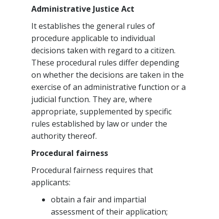
Administrative Justice Act
It establishes the general rules of
procedure applicable to individual
decisions taken with regard to a citizen.
These procedural rules differ depending
on whether the decisions are taken in the
exercise of an administrative function or a
judicial function. They are, where
appropriate, supplemented by specific
rules established by law or under the
authority thereof.
Procedural fairness
Procedural fairness requires that
applicants:
obtain a fair and impartial
assessment of their application;