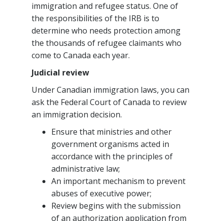
immigration and refugee status. One of
the responsibilities of the IRB is to
determine who needs protection among
the thousands of refugee claimants who
come to Canada each year.
Judicial review
Under Canadian immigration laws, you can
ask the Federal Court of Canada to review
an immigration decision.
Ensure that ministries and other
government organisms acted in
accordance with the principles of
administrative law;
An important mechanism to prevent
abuses of executive power;
Review begins with the submission
of an authorization application from