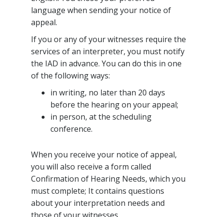
language when sending your notice of
appeal.
If you or any of your witnesses require the
services of an interpreter, you must notify
the IAD in advance. You can do this in one
of the following ways:
in writing, no later than 20 days
before the hearing on your appeal;
in person, at the scheduling
conference.
When you receive your notice of appeal,
you will also receive a form called
Confirmation of Hearing Needs, which you
must complete; It contains questions
about your interpretation needs and
those of your witnesses.