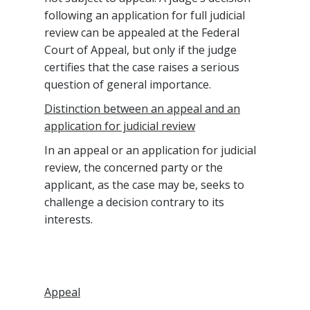
following an application for full judicial
review can be appealed at the Federal
Court of Appeal, but only if the judge
certifies that the case raises a serious
question of general importance.
Distinction between an appeal and an
application for judicial review
In an appeal or an application for judicial
review, the concerned party or the
applicant, as the case may be, seeks to
challenge a decision contrary to its
interests.
Appeal