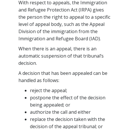
With respect to appeals, the Immigration
and Refugee Protection Act (IRPA) gives
the person the right to appeal to a specific
level of appeal body, such as the Appeal
Division of the immigration from the
Immigration and Refugee Board (IAD).
When there is an appeal, there is an
automatic suspension of that tribunal’s
decision.
A decision that has been appealed can be
handled as follows:
reject the appeal;
postpone the effect of the decision
being appealed; or
authorize the call and either
replace the decision taken with the
decision of the appeal tribunal; or