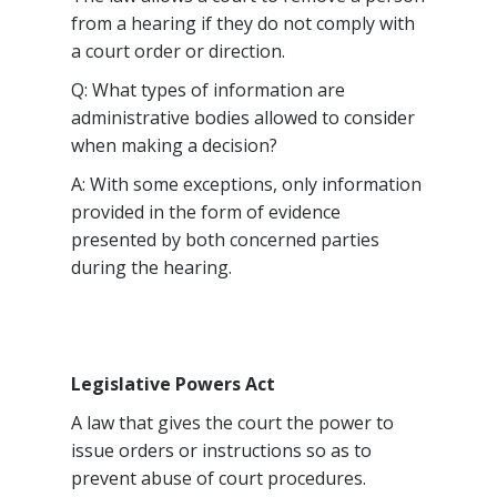
from a hearing if they do not comply with
a court order or direction.
Q: What types of information are
administrative bodies allowed to consider
when making a decision?
A: With some exceptions, only information
provided in the form of evidence
presented by both concerned parties
during the hearing.
Legislative Powers Act
A law that gives the court the power to
issue orders or instructions so as to
prevent abuse of court procedures.