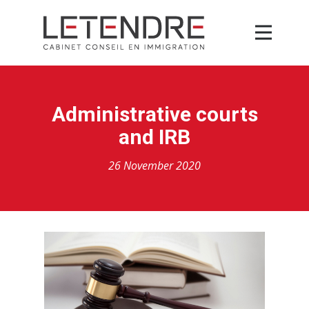
Administrative courts
and IRB
26 November 2020