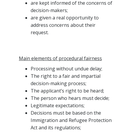
are kept informed of the concerns of
decision-makers;
are given a real opportunity to
address concerns about their
request.
Main elements of procedural fairness
Processing without undue delay;
The right to a fair and impartial
decision-making process;
The applicant’s right to be heard;
The person who hears must decide;
Legitimate expectations;
Decisions must be based on the
Immigration and Refugee Protection
Act and its regulations;