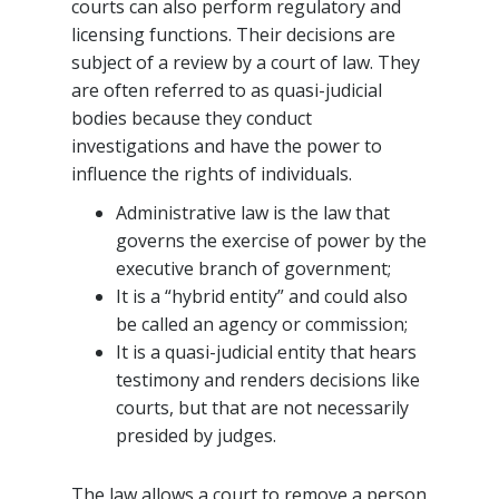
courts can also perform regulatory and
licensing functions. Their decisions are
subject of a review by a court of law. They
are often referred to as quasi-judicial
bodies because they conduct
investigations and have the power to
influence the rights of individuals.
Administrative law is the law that
governs the exercise of power by the
executive branch of government;
It is a “hybrid entity” and could also
be called an agency or commission;
It is a quasi-judicial entity that hears
testimony and renders decisions like
courts, but that are not necessarily
presided by judges.
The law allows a court to remove a person