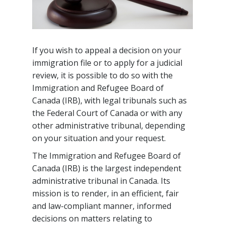
If you wish to appeal a decision on your
immigration file or to apply for a judicial
review, it is possible to do so with the
Immigration and Refugee Board of
Canada (IRB), with legal tribunals such as
the Federal Court of Canada or with any
other administrative tribunal, depending
on your situation and your request.
The Immigration and Refugee Board of
Canada (IRB) is the largest independent
administrative tribunal in Canada. Its
mission is to render, in an efficient, fair
and law-compliant manner, informed
decisions on matters relating to