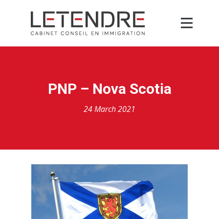
PNP – Nova Scotia
24 March 2021