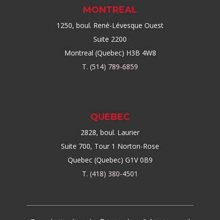
MONTREAL
1250, boul. René-Lévesque Ouest
Suite 2200
Montreal (Quebec) H3B 4W8
T.
(514) 789-6859
QUEBEC
2828, boul. Laurier
Suite 700, Tour 1 Norton-Rose
Quebec (Quebec) G1V 0B9
T.
(418) 380-4501