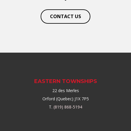
CONTACT US
EASTERN TOWNSHIPS
22 des Merles
Orford (Quebec) J1X 7P5
T.
(819) 868-5194