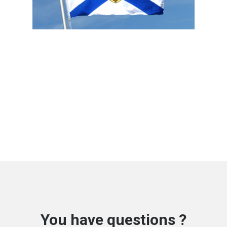
You have questions ?