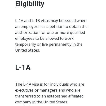
Eligibility
L-1A and L-1B visas may be issued when
an employer files a petition to obtain the
authorization for one or more qualified
employees to be allowed to work
temporarily or live permanently in the
United States.
L-1A
The L-1A visa is for individuals who are
executives or managers and who are
transferred to an established affiliated
company in the United States.