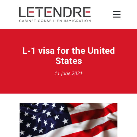
L-1 visa for the United
States
11 June 2021