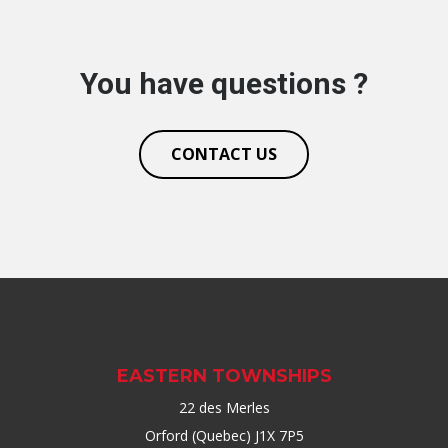
You have questions ?
CONTACT US
EASTERN TOWNSHIPS
22 des Merles
Orford (Quebec) J1X 7P5