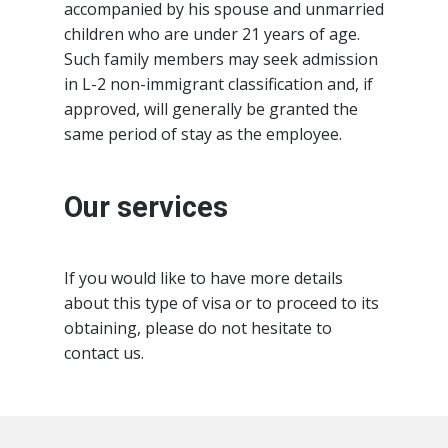
accompanied by his spouse and unmarried
children who are under 21 years of age.
Such family members may seek admission
in L-2 non-immigrant classification and, if
approved, will generally be granted the
same period of stay as the employee.
Our services
If you would like to have more details
about this type of visa or to proceed to its
obtaining, please do not hesitate to
contact us.