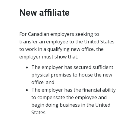
New affiliate
For Canadian employers seeking to
transfer an employee to the United States
to work in a qualifying new office, the
employer must show that:
The employer has secured sufficient
physical premises to house the new
office; and
The employer has the financial ability
to compensate the employee and
begin doing business in the United
States.