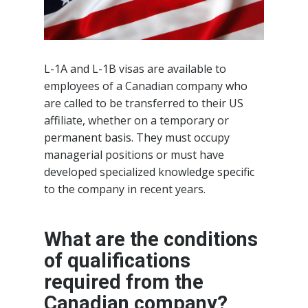
L-1A and L-1B visas are available to
employees of a Canadian company who
are called to be transferred to their US
affiliate, whether on a temporary or
permanent basis. They must occupy
managerial positions or must have
developed specialized knowledge specific
to the company in recent years.
What are the conditions
of qualifications
required from the
Canadian company?