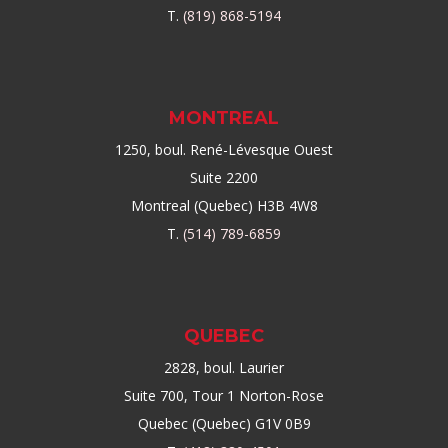
T.
(819) 868-5194
MONTREAL
1250, boul. René-Lévesque Ouest
Suite 2200
Montreal (Quebec) H3B 4W8
T.
(514) 789-6859
QUEBEC
2828, boul. Laurier
Suite 700, Tour 1 Norton-Rose
Quebec (Quebec) G1V 0B9