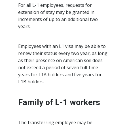
For all L-1 employees, requests for
extension of stay may be granted in
increments of up to an additional two
years.
Employees with an L1 visa may be able to
renew their status every two year, as long
as their presence on American soil does
not exceed a period of seven full-time
years for L1A holders and five years for
L1B holders.
Family of L-1 workers
The transferring employee may be