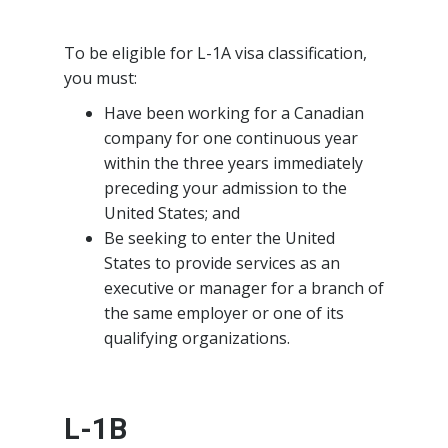
To be eligible for L-1A visa classification,
you must:
Have been working for a Canadian
company for one continuous year
within the three years immediately
preceding your admission to the
United States; and
Be seeking to enter the United
States to provide services as an
executive or manager for a branch of
the same employer or one of its
qualifying organizations.
L-1B