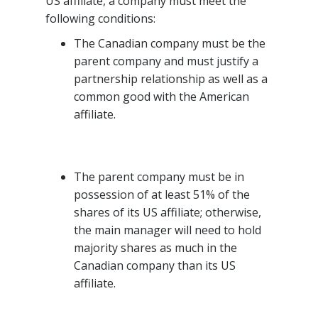
US affiliate, a company must meet the
following conditions:
The Canadian company must be the
parent company and must justify a
partnership relationship as well as a
common good with the American
affiliate.
The parent company must be in
possession of at least 51% of the
shares of its US affiliate; otherwise,
the main manager will need to hold
majority shares as much in the
Canadian company than its US
affiliate.