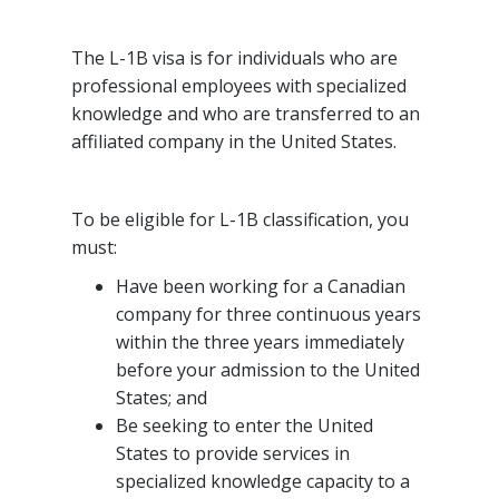
The L-1B visa is for individuals who are
professional employees with specialized
knowledge and who are transferred to an
affiliated company in the United States.
To be eligible for L-1B classification, you
must:
Have been working for a Canadian
company for three continuous years
within the three years immediately
before your admission to the United
States; and
Be seeking to enter the United
States to provide services in
specialized knowledge capacity to a