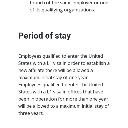
branch of the same employer or one
of its qualifying organizations.
Period of stay
Employees qualified to enter the United
States with a L1 visa in order to establish a
new affiliate there will be allowed a
maximum initial stay of one year.
Employees qualified to enter the United
States with a L1 visa in offices that have
been in operation for more than one year
will be allowed to a maximum initial stay of
three years.