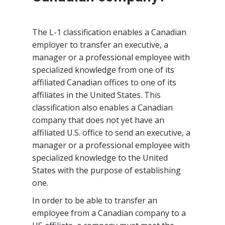
The L-1 classification enables a Canadian
employer to transfer an executive, a
manager or a professional employee with
specialized knowledge from one of its
affiliated Canadian offices to one of its
affiliates in the United States. This
classification also enables a Canadian
company that does not yet have an
affiliated U.S. office to send an executive, a
manager or a professional employee with
specialized knowledge to the United
States with the purpose of establishing
one.
In order to be able to transfer an
employee from a Canadian company to a