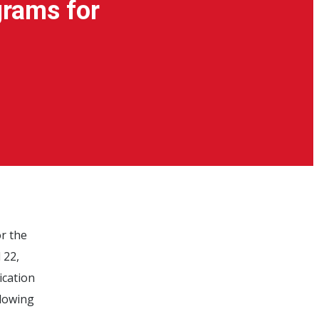
grams for
r the
 22,
ication
llowing