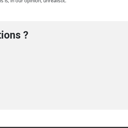
 is, in our opinion, unrealistic.
ions ?