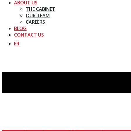
ABOUT US
THE CABINET
OUR TEAM
CAREERS
BLOG
CONTACT US
FR