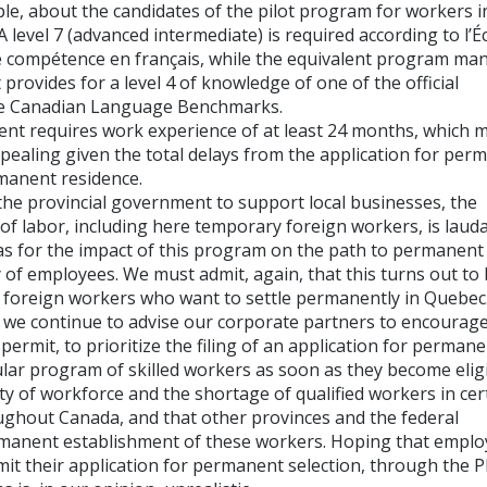
le, about the candidates of the pilot program for workers i
 level 7 (advanced intermediate) is required according to l’É
 compétence en français, while the equivalent program ma
rovides for a level 4 of knowledge of one of the official
he Canadian Language Benchmarks.
t requires work experience of at least 24 months, which 
ealing given the total delays from the application for per
rmanent residence.
the provincial government to support local businesses, the
of labor, including here temporary foreign workers, is lauda
as for the impact of this program on the path to permanent
y of employees. We must admit, again, that this turns out to 
ll foreign workers who want to settle permanently in Quebec
s, we continue to advise our corporate partners to encourage
ermit, to prioritize the filing of an application for perman
lar program of skilled workers as soon as they become eligi
ity of workforce and the shortage of qualified workers in cer
hroughout Canada, and that other provinces and the federal
manent establishment of these workers. Hoping that emplo
mit their application for permanent selection, through the 