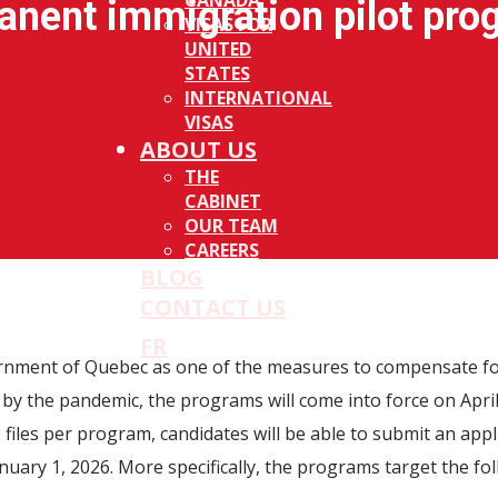
CANADA
anent immigration pilot pro
VISAS FOR
UNITED
STATES
INTERNATIONAL
VISAS
ABOUT US
THE
CABINET
OUR TEAM
CAREERS
BLOG
CONTACT US
FR
ernment of Quebec as one of the measures to compensate fo
 by the pandemic, the programs will come into force on April
files per program, candidates will be able to submit an appl
nuary 1, 2026. More specifically, the programs target the fo