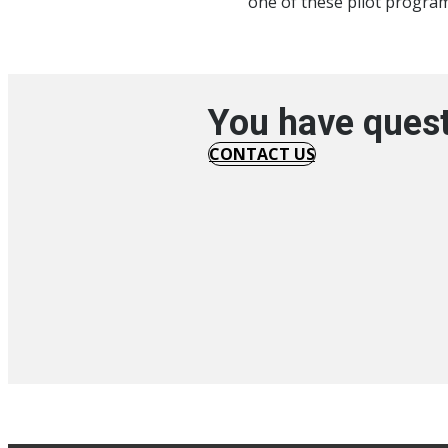
one of these pilot programs
You have quest
CONTACT US