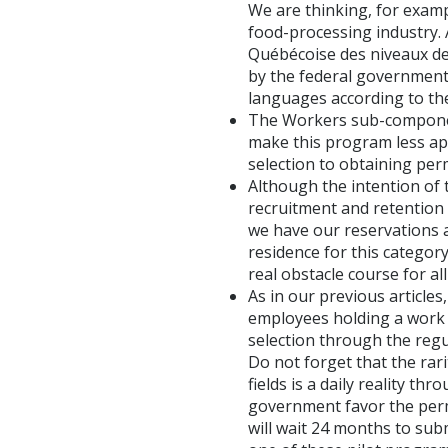
We are thinking, for examp
food-processing industry. A
Québécoise des niveaux de
by the federal government p
languages according to t
The Workers sub-componen
make this program less app
selection to obtaining pe
Although the intention of 
recruitment and retention 
we have our reservations 
residence for this categor
real obstacle course for a
As in our previous article
employees holding a work p
selection through the regu
Do not forget that the rar
fields is a daily reality t
government favor the per
will wait 24 months to sub