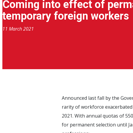
Coming into effect of perm
temporary foreign workers
11 March 2021
Announced last fall by the Gov
rarity of workforce exacerbated
2021. With annual quotas of 550 
for permanent selection until Ja