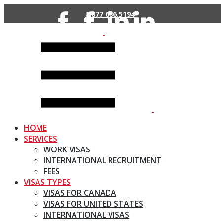
Skip
1 877 686.5194
to
content
HOME
SERVICES
WORK VISAS
INTERNATIONAL RECRUITMENT
FEES
VISAS TYPES
VISAS FOR CANADA
VISAS FOR UNITED STATES
INTERNATIONAL VISAS