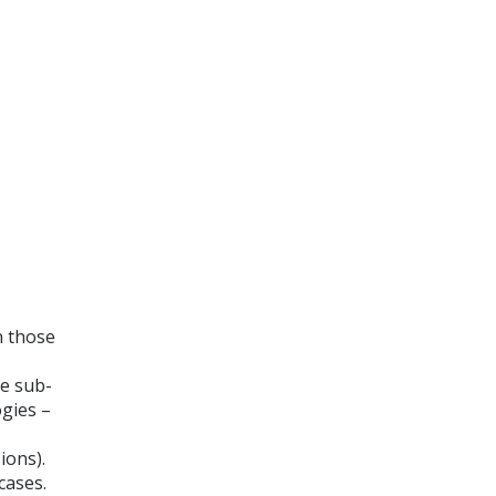
n those
he sub-
ogies –
ions).
cases.