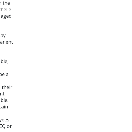
n the
chelle
naged
may
manent
ble,
be a
.
 their
ent
ble.
tain
yees
PEQ or