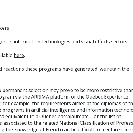
kers
ligence, information technologies and visual effects sectors
ailable
here
.
d reactions these programs have generated, we retain the
o permanent selection may prove to be more restrictive tha
program via the ARRIMA platform or the Quebec Experience
, for example, the requirements aimed at the diplomas of t
rograms in artificial intelligence and information technol
ma equivalent to a Quebec baccalaureate – or the list of
 associated to the related National Classification of Profess
 the knowledge of French can be difficult to meet in some 