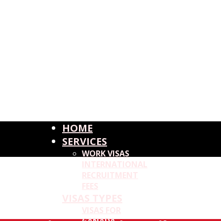
HOME
SERVICES
WORK VISAS
INTERNATIONAL
RECRUITMENT
FEES
VISAS TYPES
VISAS FOR