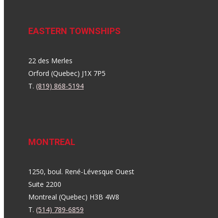
EASTERN TOWNSHIPS
22 des Merles
Orford (Quebec) J1X 7P5
T.
(819) 868-5194
MONTREAL
1250, boul. René-Lévesque Ouest
Suite 2200
Montreal (Quebec) H3B 4W8
T.
(514) 789-6859