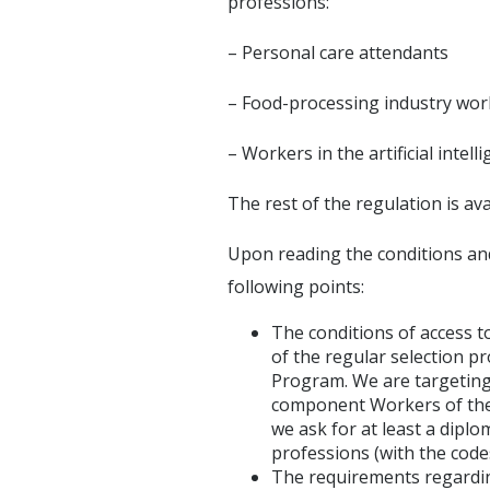
professions:
– Personal care attendants
– Food-processing industry wor
– Workers in the artificial intel
The rest of the regulation is av
Upon reading the conditions an
following points:
The conditions of access t
of the regular selection 
Program. We are targeting
component Workers of the p
we ask for at least a diplo
professions (with the codes
The requirements regarding